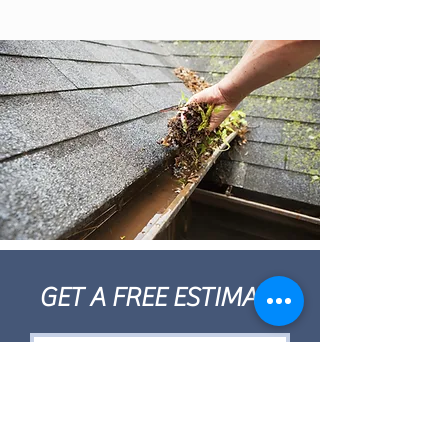
GET A FREE ESTIMATE