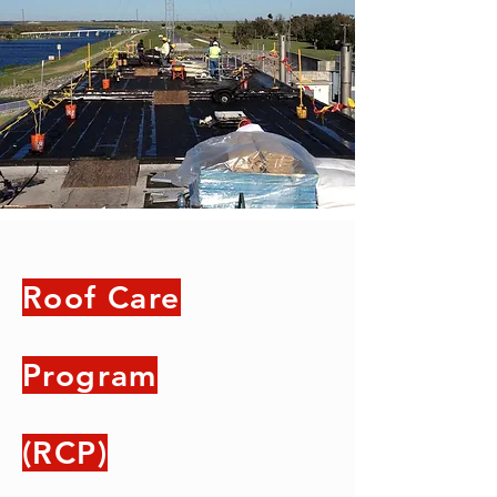
Roof Care
Program
(RCP)