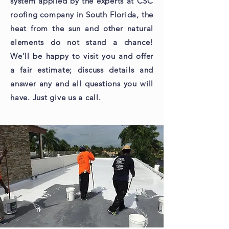
system applied by the experts at CSC
roofing company in South Florida, the
heat from the sun and other natural
elements do not stand a chance!
We’ll be happy to visit you and offer
a fair estimate; discuss details and
answer any and all questions you will
have. Just give us a call.