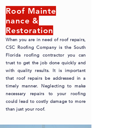
Roof Mainte
nance &
Restoration
When you are in need of roof repairs,
CSC Roofing Company is the South
Florida roofing contractor you can
trust to get the job done quickly and
with quality results. It is important
that roof repairs be addressed in a
timely manner. Neglecting to make
necessary repairs to your roofing
could lead to costly damage to more
than just your roof.