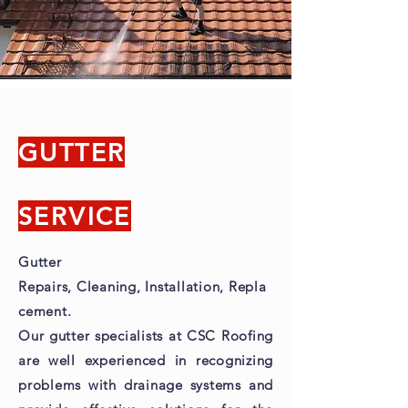
GUTTER
SERVICE
Gutter
Repairs,
Cleaning,
Installation,
Repla
cement.
Our gutter specialists at CSC Roofing
are well experienced in recognizing
problems with drainage systems and