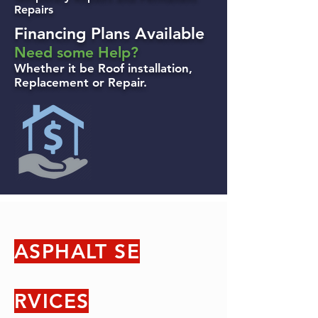
Repairs
Financing Plans Available
Need some Help?
Whether it be Roof installation,
Replacement or Repair.
ASPHALT SE
RVICES