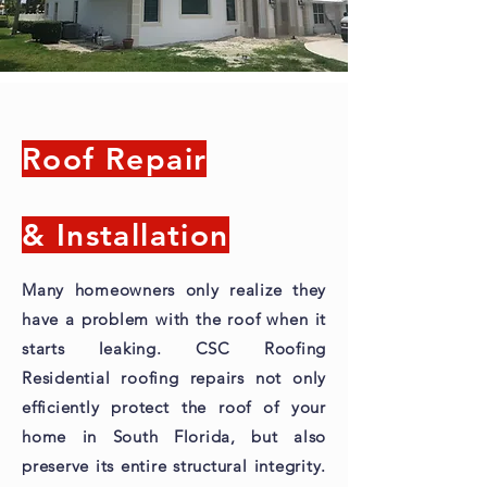
Roof Repair
& Installation
Many homeowners only realize they
have a problem with the roof when it
starts leaking. CSC Roofing
Residential roofing repairs not only
efficiently protect the roof of your
home in South Florida, but also
preserve its entire structural integrity.