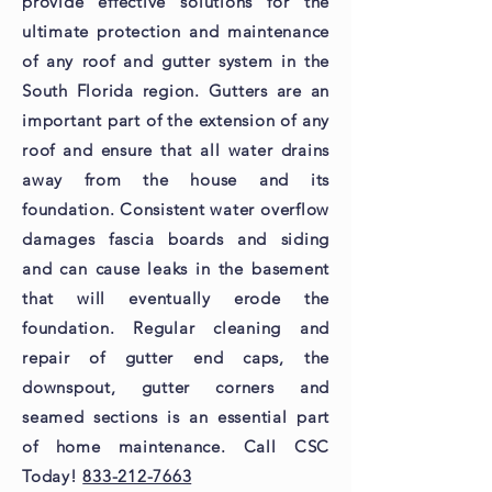
provide effective solutions for the
ultimate protection and maintenance
of any roof and gutter system in the
South Florida region. Gutters are an
important part of the extension of any
roof and ensure that all water drains
away from the house and its
foundation. Consistent water overflow
damages fascia boards and siding
and can cause leaks in the basement
that will eventually erode the
foundation. Regular cleaning and
repair of gutter end caps, the
downspout, gutter corners and
seamed sections is an essential part
of home maintenance. Call CSC
Today!
833-212-7663