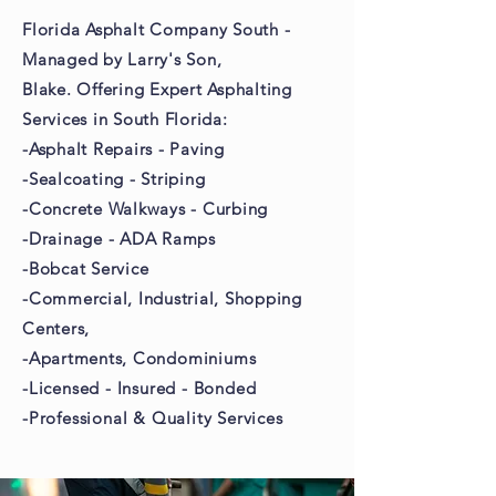
Florida Asphalt Company South -
Managed by Larry's Son,
Blake. Offering Expert Asphalting
Services in South Florida:
-Asphalt Repairs - Paving
-Sealcoating - Striping
-Concrete Walkways - Curbing
-Drainage - ADA Ramps
-Bobcat Service
-Commercial, Industrial,
Shopping
Centers,
-Apartments,
Condominiums
-Licensed - Insured - Bonded
-Professional & Quality Services