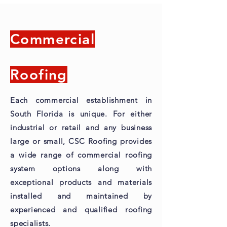
Commercial
Roofing
Each commercial establishment in
South Florida is unique. For either
industrial or retail and any business
large or small, CSC Roofing provides
a wide range of commercial roofing
system options along with
exceptional products and materials
installed and maintained by
experienced and qualified roofing
specialists.