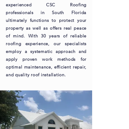
experienced CSC Roofing
professionals in South Florida
ultimately functions to protect your
property as well as offers real peace
of mind. With 30 years of reliable
roofing experience, our specialists
employ a systematic approach and
apply proven work methods for
optimal maintenance, efficient repair,
and quality roof installation.