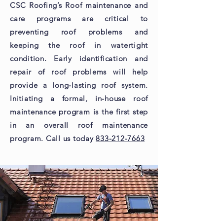
CSC Roofing’s Roof maintenance and
care programs are critical to
preventing roof problems and
keeping the roof in watertight
condition. Early identification and
repair of roof problems will help
provide a long-lasting roof system.
Initiating a formal, in-house roof
maintenance program is the first step
in an overall roof maintenance
program. Call us today
833-212-7663