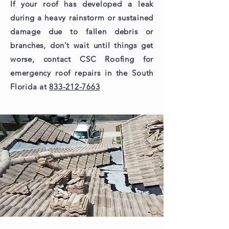
If your roof has developed a leak
during a heavy rainstorm or sustained
damage due to fallen debris or
branches, don’t wait until things get
worse, contact CSC Roofing for
emergency roof repairs in the South
Florida at
833-212-7663