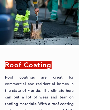
Roof Coating
Roof coatings are great for
commercial and residential homes in
the state of Florida. The climate here
can put a lot of wear and tear on
roofing materials. With a roof coating