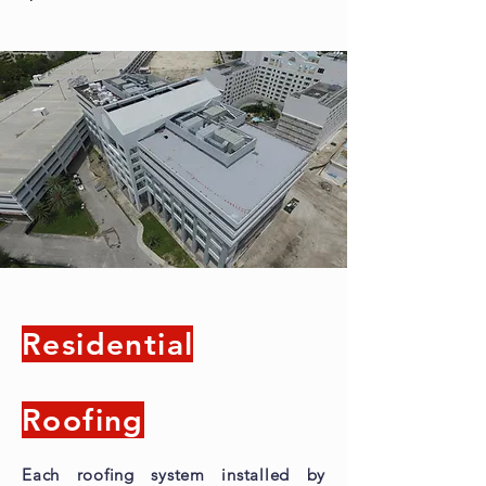
Residential
Roofing
Each roofing system installed by